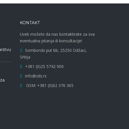
KONTAKT
Uvek možete da nas kontaktirate za sva
eventualna pitanja ili konsultacije!
arstvu
Somborski put bb, 25250 Odžaci,
Srbija
+381 (0)25 5742 900
info@zds.rs
 za
GSM: +381 (0)62 376 365