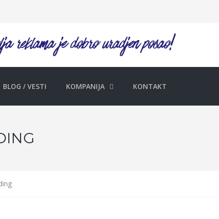
BLOG / VESTI
KOMPANIJA
KONTAKT
DING
ding