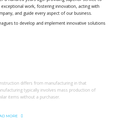
ng exceptional work, fostering innovation, acting with
ompany, and guide every aspect of our business.
leagues to develop and implement innovative solutions
BOUT THEBUILT
nstruction differs from manufacturing in that
nufacturing typically involves mass production of
milar items without a purchaser.
AD MORE