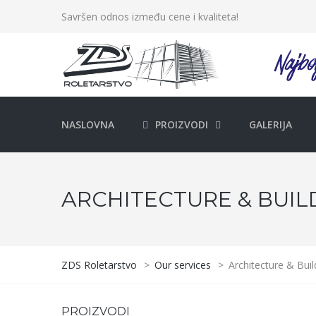
Savršen odnos između cene i kvaliteta!
NASLOVNA
PROIZVODI
GALERIJA
ARCHITECTURE & BUIL
ZDS Roletarstvo
>
Our services
>
Architecture & Buil
PROIZVODI