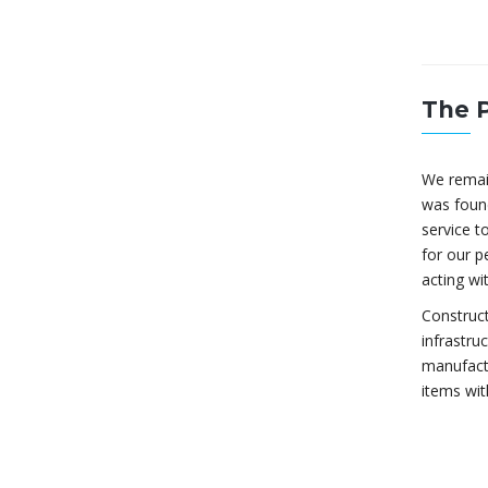
The 
We remai
was found
service to
for our p
acting wi
Construct
infrastru
manufactu
items wit