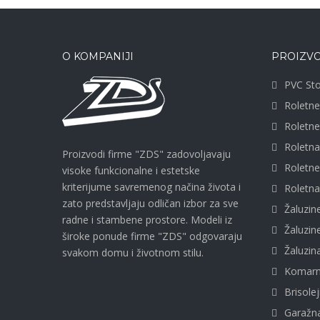
O KOMPANIJI
PROIZVO
PVC Sto
Roletne
Roletn
Roletn
Proizvodi firme "ZDS" zadovoljavaju
Roletn
visoke funkcionalne i estetske
kriterijume savremenog načina života i
Roletna
zato predstavljaju odličan izbor za sve
Žaluzin
radne i stambene prostore. Modeli iz
Žaluzi
široke ponude firme "ZDS" odgovaraju
Žaluzi
svakom domu i životnom stilu.
Komarn
Brisolej
Garažna