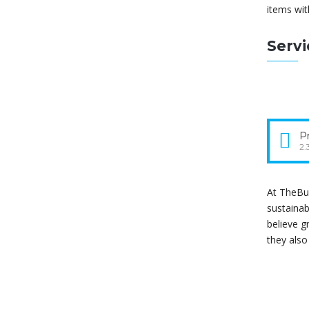
items wit
Serv
Pr
2.
At TheBui
sustainab
believe g
they als