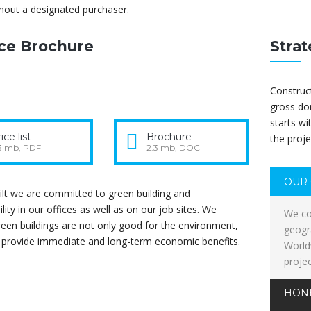
hout a designated purchaser.
ice Brochure
Strat
Construct
gross do
starts wi
ice list
Brochure
the proje
3 mb, PDF
2.3 mb, DOC
OUR 
lt we are committed to green building and
ility in our offices as well as on our job sites. We
We co
reen buildings are not only good for the environment,
geogr
o provide immediate and long-term economic benefits.
World
proje
HON