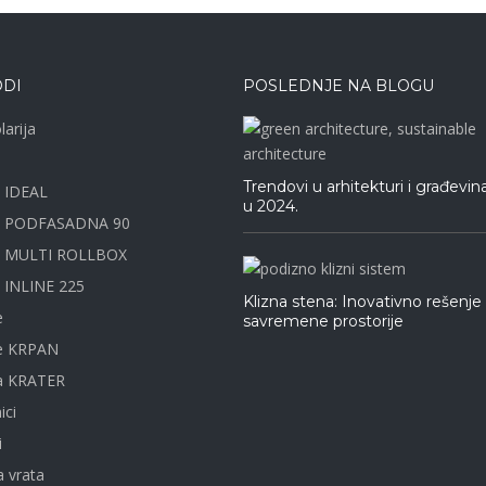
DI
POSLEDNJE NA BLOGU
larija
Trendovi u arhitekturi i građevin
e IDEAL
u 2024.
a PODFASADNA 90
e MULTI ROLLBOX
 INLINE 225
Klizna stena: Inovativno rešenje
e
savremene prostorije
ne KRPAN
na KRATER
ici
i
 vrata