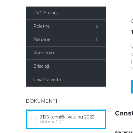
PVC Stolarija
Roletne
Žaluzine
Komarnici
Brisoleji
Garažna vrata
DOKUMENTI
Const
ZDS tehnički katalog 2022
26.6 mb, PDF
We remain