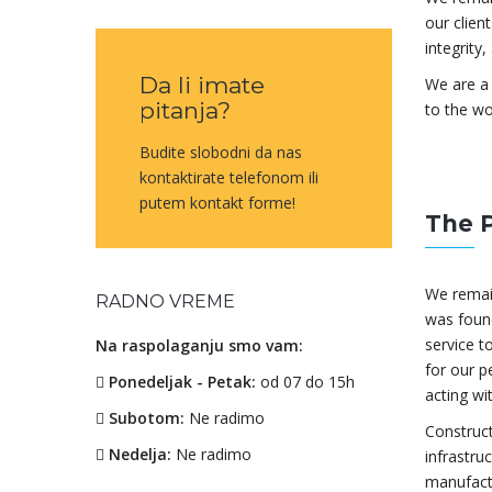
our clien
integrity
Da li imate
We are a 
pitanja?
to the wo
Budite slobodni da nas
kontaktirate telefonom ili
putem kontakt forme!
The 
We remai
RADNO VREME
was found
service to
Na raspolaganju smo vam:
for our p
Ponedeljak - Petak:
od 07 do 15h
acting wi
Subotom:
Ne radimo
Construct
Nedelja:
Ne radimo
infrastru
manufactu