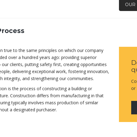
OUR 
Process
n true to the same principles on which our company
ed over a hundred years ago: providing superior
D
 our clients, putting safety first, creating opportunities
q
eople, delivering exceptional work, fostering innovation,
th integrity, and strengthening our communities.
Co
or
ion is the process of constructing a building or
cture. Construction differs from manufacturing in that
ring typically involves mass production of similar
hout a designated purchaser.