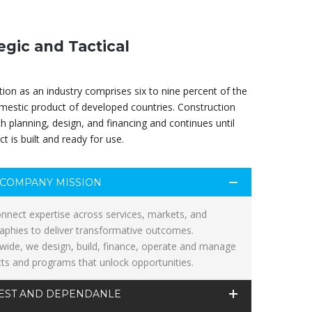
egic and Tactical
ion as an industry comprises six to nine percent of the
mestic product of developed countries. Construction
th planning, design, and financing and continues until
ct is built and ready for use.
COMPANY MISSION
nnect expertise across services, markets, and
aphies to deliver transformative outcomes.
wide, we design, build, finance, operate and manage
cts and programs that unlock opportunities.
EST AND DEPENDANLE