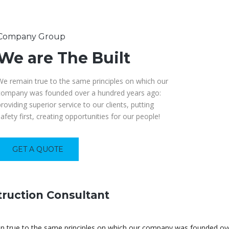
Company Group
We are The Built
We remain true to the same principles on which our
company was founded over a hundred years ago:
providing superior service to our clients, putting
safety first, creating opportunities for our people!
GET A QUOTE
ruction Consultant
 true to the same principles on which our company was founded over