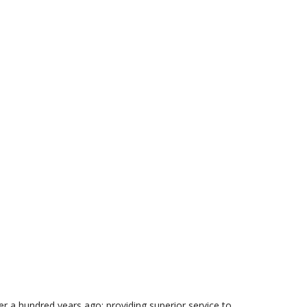
 a hundred years ago: providing superior service to