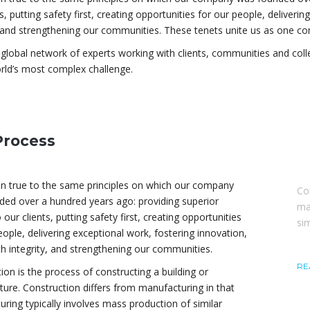
ts, putting safety first, creating opportunities for our people, deliveri
, and strengthening our communities. These tenets unite us as one c
global network of experts working with clients, communities and col
rld’s most complex challenge.
Process
A
n true to the same principles on which our company
Co
ed over a hundred years ago: providing superior
ma
 our clients, putting safety first, creating opportunities
si
eople, delivering exceptional work, fostering innovation,
th integrity, and strengthening our communities.
RE
ion is the process of constructing a building or
cture. Construction differs from manufacturing in that
ring typically involves mass production of similar