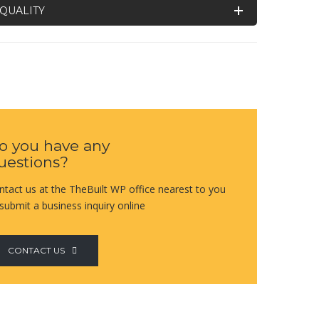
QUALITY
o you have any
uestions?
ntact us at the TheBuilt WP office nearest to you
 submit a business inquiry online
CONTACT US