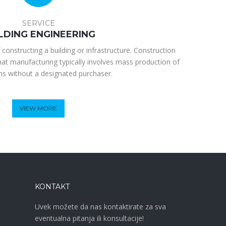
SERVICE
LDING ENGINEERING
 constructing a building or infrastructure. Construction
hat manufacturing typically involves mass production of
ems without a designated purchaser.
VIEW MORE
KONTAKT
Uvek možete da nas kontaktirate za sva
eventualna pitanja ili konsultacije!