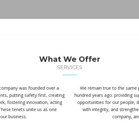
What We Offer
SERVICES
r company was founded over a
We remain true to the same 
ts, putting safety first, creating
hundred years ago: providing supe
rk, fostering innovation, acting
opportunities for our people, d
These tenets unite us as one
with integrity, and strengt
our business.
company, and