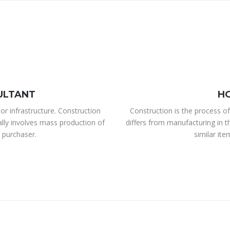
ULTANT
H
or infrastructure. Construction
Construction is the process of
ally involves mass production of
differs from manufacturing in t
 purchaser.
similar it