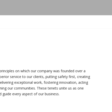
principles on which our company was founded over a
rior service to our clients, putting safety first, creating
elivering exceptional work, fostering innovation, acting
hening our communities. These tenets unite us as one
 guide every aspect of our business.