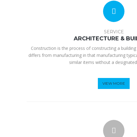
SERVICE
ARCHITECTURE & BUI
Construction is the process of constructing a building 
differs from manufacturing in that manufacturing typic
similar items without a designated
VIEW MORE