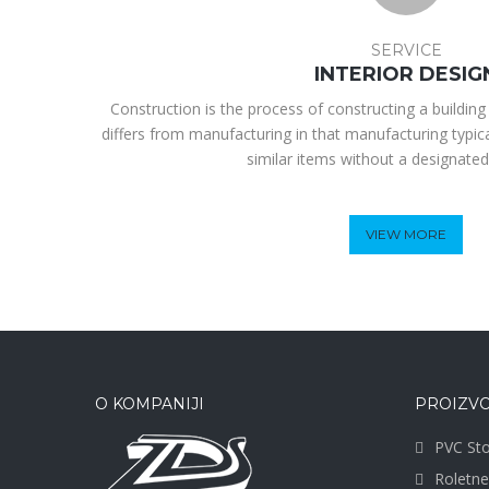
SERVICE
INTERIOR DESIG
Construction is the process of constructing a building 
differs from manufacturing in that manufacturing typic
similar items without a designated
VIEW MORE
O KOMPANIJI
PROIZVO
PVC Sto
Roletne