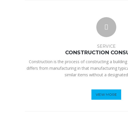
SERVICE
CONSTRUCTION CONS
Construction is the process of constructing a building 
differs from manufacturing in that manufacturing typic
similar items without a designated
VIEW MORE