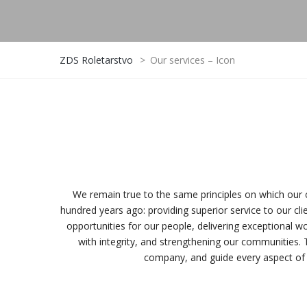
ZDS Roletarstvo
>
Our services – Icon
We remain true to the same principles on which ou
hundred years ago: providing superior service to our clien
opportunities for our people, delivering exceptional wo
with integrity, and strengthening our communities. 
company, and guide every aspect of 