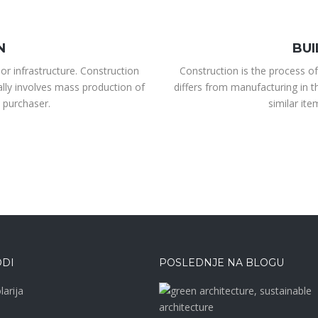
N
BUI
or infrastructure. Construction
Construction is the process of
ally involves mass production of
differs from manufacturing in t
 purchaser.
similar it
DI
POSLEDNJE NA BLOGU
larija