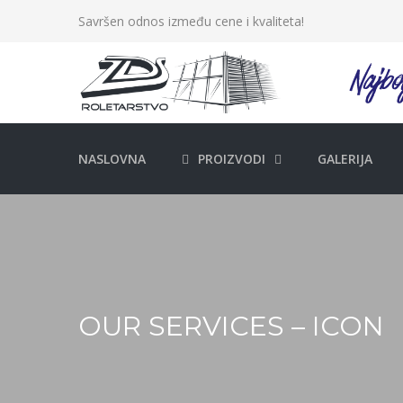
Savršen odnos između cene i kvaliteta!
NASLOVNA
PROIZVODI
GALERIJA
OUR SERVICES – ICON