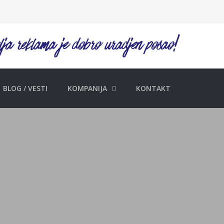
BLOG / VESTI
KOMPANIJA
KONTAKT