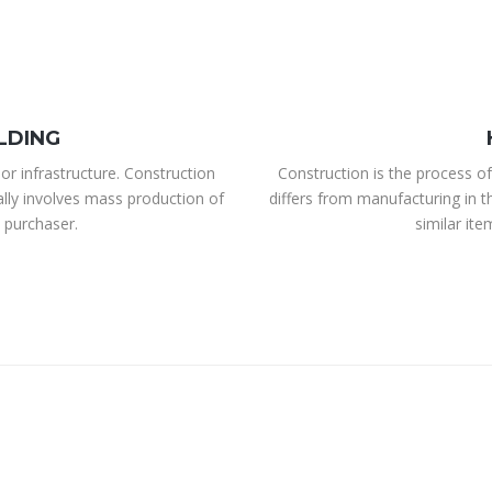
LDING
or infrastructure. Construction
Construction is the process of
ally involves mass production of
differs from manufacturing in t
 purchaser.
similar it