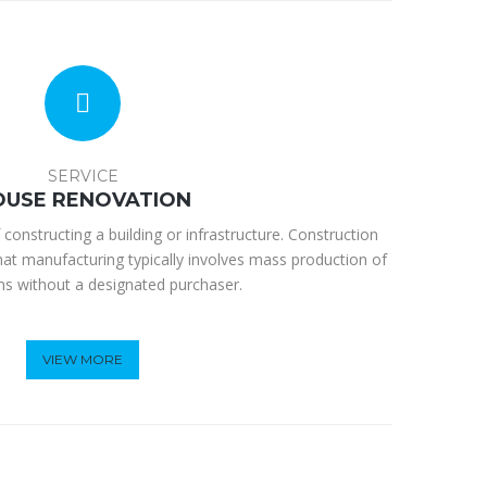
SERVICE
OUSE RENOVATION
 constructing a building or infrastructure. Construction
hat manufacturing typically involves mass production of
ems without a designated purchaser.
VIEW MORE