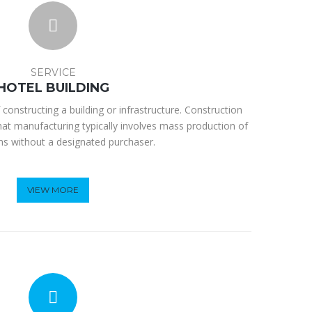
SERVICE
HOTEL BUILDING
 constructing a building or infrastructure. Construction
hat manufacturing typically involves mass production of
ems without a designated purchaser.
VIEW MORE