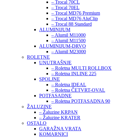
– Trocal 70CL
– Trocal 70EL
– Trocal MD76 Premium
– Trocal MD76 AluClip
– Trocal 88 Standard
ALUMINIJUM
– Alumil M11000
– Alumil M11500
ALUMINIJUM-DRVO
– Alumil M23000
ROLETNE
UNUTRAŠNJE
– Roletna MULTI ROLLBOX
– Roletna INLINE 225
SPOLJNE
– Roletna IDEAL
– Roletna ČETVRT-OVAL
POTFASADNE
– Roletna POTFASADNA 90
ŽALUZINE
– Žaluzine KRPAN
– Žaluzine KRATER
OSTALO
GARAŽNA VRATA
KOMARNICI