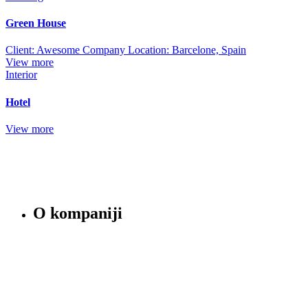
Green House
Client: Awesome Company Location: Barcelone, Spain
View more
Interior
Hotel
View more
O kompaniji