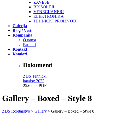
ZAVESE
BRISOLEJI
VENECIJANERI
ELEKTRONIKA
TEHNIČKI PROIZVODI
Galerija
Blog / Vesti
Kompanija
O nama
Partneri
Kontakt
Katalozi
Dokumenti
ZDS Tehnički
katalog 2022
25.6 mb, PDF
Gallery – Boxed – Style 8
ZDS Roletarstvo
>
Gallery
>
Gallery – Boxed – Style 8