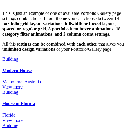
This is just an example of one of available Portfolio Gallery page
settings combinations. In our theme you can choose between
14
portfolio grid layout variations
,
fullwidth or boxed
layouts,
spaced or regular grid
,
8 portfolio item hover animations
,
18
category filter animations, and 3 column count settings
.
All this
settings can be combined with each other
that gives you
unlimited design variations
of your Portfolio/Gallery page.
Building
Modern House
Melbourne, Australia
View more
Building
House in Florida
Florida
View more
Building