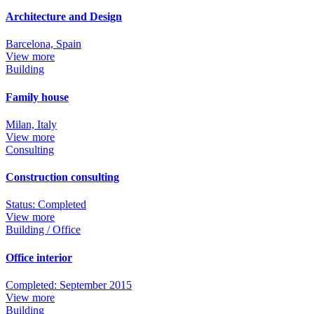
Architecture and Design
Barcelona, Spain
View more
Building
Family house
Milan, Italy
View more
Consulting
Construction consulting
Status: Completed
View more
Building / Office
Office interior
Completed: September 2015
View more
Building