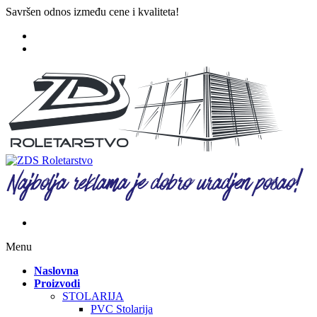
Savršen odnos između cene i kvaliteta!
Menu
Naslovna
Proizvodi
STOLARIJA
PVC Stolarija