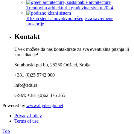
Trendovi u arhitekturi i građevinarstvu u 2024.
Klizna stena: Inovativno rešenje za savremene
prostorije
Kontakt
Uvek možete da nas kontaktirate za sva eventualna pitanja ili
konsultacije!
Somborski put bb, 25250 Odžaci, Srbija
+381 (0)25 5742 900
info@zds.rs
GSM: +381 (0)62 376 365
Powered by
www.illydesign.net
Privacy Policy
Terms of use
Top