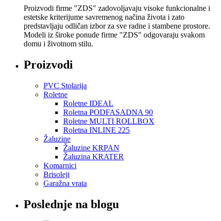
Proizvodi firme "ZDS" zadovoljavaju visoke funkcionalne i
estetske kriterijume savremenog načina života i zato
predstavljaju odličan izbor za sve radne i stambene prostore.
Modeli iz široke ponude firme "ZDS" odgovaraju svakom
domu i životnom stilu.
Proizvodi
PVC Stolarija
Roletne
Roletne IDEAL
Roletna PODFASADNA 90
Roletne MULTI ROLLBOX
Roletna INLINE 225
Žaluzine
Žaluzine KRPAN
Žaluzina KRATER
Komarnici
Brisoleji
Garažna vrata
Poslednje na blogu