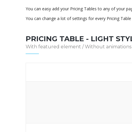
You can easy add your Pricing Tables to any of your pa
You can change a lot of settings for every Pricing Tabl
PRICING TABLE - LIGHT STY
With featured element / Without animations