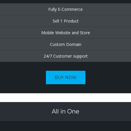
Fully E-Commerce
Sell 1 Product
Mobile Website and Store
Custom Domain
24/7 Customer support
BUY NOW
All in One