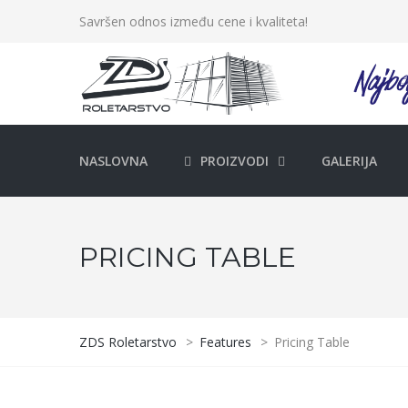
Savršen odnos između cene i kvaliteta!
NASLOVNA
PROIZVODI
GALERIJA
PRICING TABLE
ZDS Roletarstvo
>
Features
>
Pricing Table