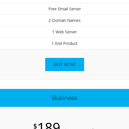
Free Email Server
2 Doman Names
1 Web Server
1 End Product
BUY NOW
Business
189
$