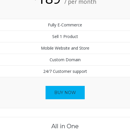
/ per month
Fully E-Commerce
Sell 1 Product
Mobile Website and Store
Custom Domain
24/7 Customer support
BUY NOW
All in One