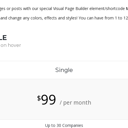
ges or posts with our special Visual Page Builder element/shortcode
e and change any colors, effects and styles! You can have from 1 to 12
LE
 on hover
Single
99
$
/ per month
Up to 30 Companies