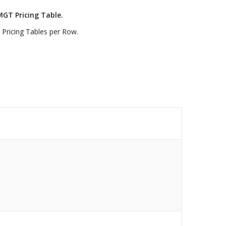
MGT Pricing Table.
 Pricing Tables per Row.