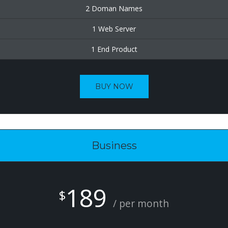
2 Doman Names
1 Web Server
1 End Product
BUY NOW
Business
189
$
/ per month