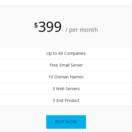
399
$
/ per month
Up to 60 Companies
Free Email Server
10 Doman Names
3 Web Servers
5 End Product
BUY NOW