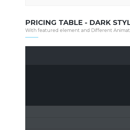
PRICING TABLE - DARK STY
With featured element and Different Animat