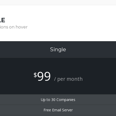
LE
ions on hover
Single
99
$
/ per month
Up to 30 Companies
Free Email Server