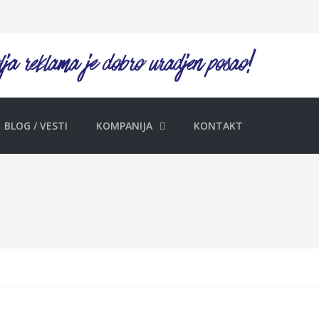
BLOG / VESTI
KOMPANIJA
KONTAKT