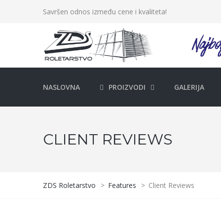
Savršen odnos između cene i kvaliteta!
NASLOVNA
PROIZVODI
GALERIJA
CLIENT REVIEWS
ZDS Roletarstvo
>
Features
>
Client Reviews