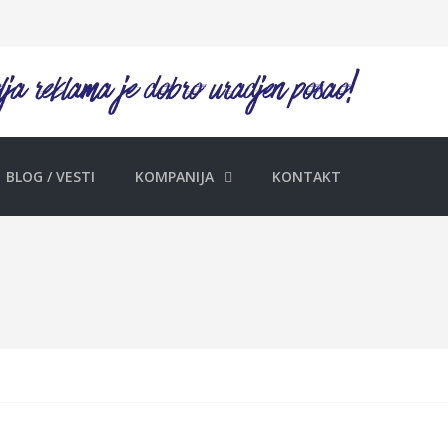
BLOG / VESTI
KOMPANIJA
KONTAKT