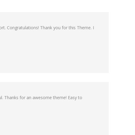
rt. Congratulations! Thank you for this Theme. I
pful. Thanks for an awesome theme! Easy to