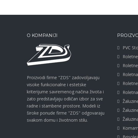
O KOMPANIJI
PROIZVO
PVC Sto
Roletne
Roletn
Roletn
Proizvodi firme "ZDS" zadovoljavaju
Roletn
visoke funkcionalne i estetske
kriterijume savremenog načina života i
Roletna
zato predstavljaju odličan izbor za sve
Žaluzin
radne i stambene prostore. Modeli iz
Žaluzi
široke ponude firme "ZDS" odgovaraju
Žaluzi
svakom domu i životnom stilu.
Komarn
Brisolej