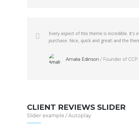
Every aspect of this theme is incredible. It
purchase. Nice, quick and great! and the them
Amalia Edinson
/
Founder of CCP
CLIENT REVIEWS SLIDER
Slider example / Autoplay