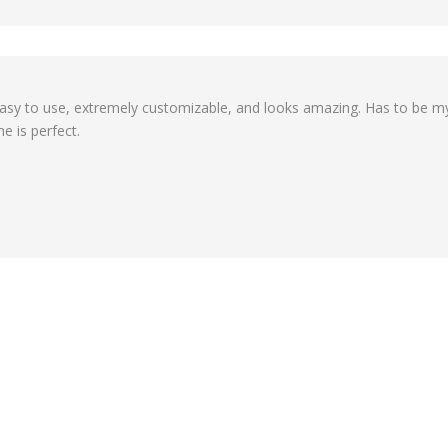
's easy to use, extremely customizable, and looks amazing. Has to be 
e is perfect.