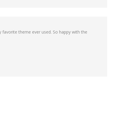
my favorite theme ever used. So happy with the