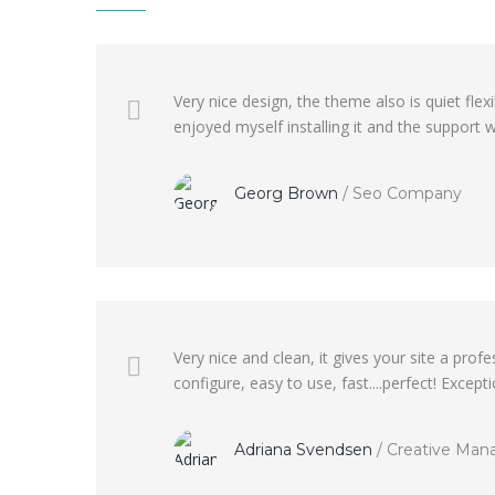
Very nice design, the theme also is quiet fl
enjoyed myself installing it and the support wa
Georg Brown
/
Seo Company
Very nice and clean, it gives your site a pr
configure, easy to use, fast....perfect! Excep
Adriana Svendsen
/
Creative Man