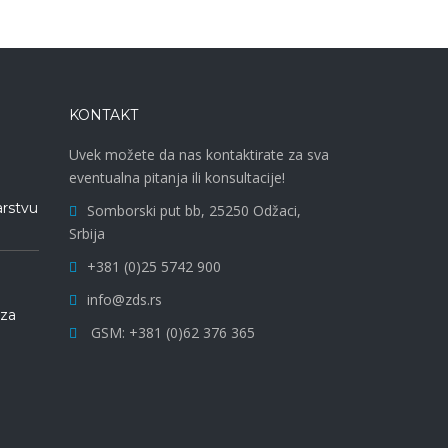
KONTAKT
Uvek možete da nas kontaktirate za sva
eventualna pitanja ili konsultacije!
arstvu
Somborski put bb, 25250 Odžaci,
Srbija
+381 (0)25 5742 900
info@zds.rs
 za
GSM: +381 (0)62 376 365