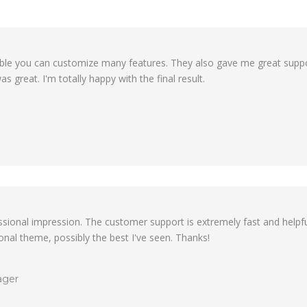
exible you can customize many features. They also gave me great suppo
s great. I'm totally happy with the final result.
ofessional impression. The customer support is extremely fast and hel
tional theme, possibly the best I've seen. Thanks!
ager