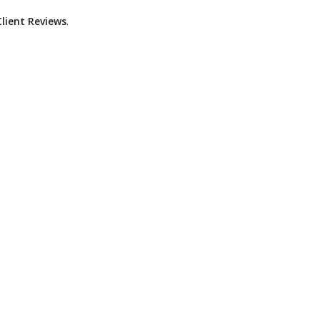
lient Reviews
.