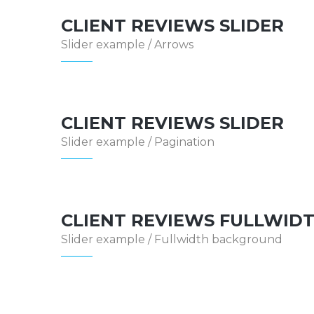
CLIENT REVIEWS SLIDER
Slider example / Arrows
CLIENT REVIEWS SLIDER
Slider example / Pagination
CLIENT REVIEWS FULLWID
Slider example / Fullwidth background