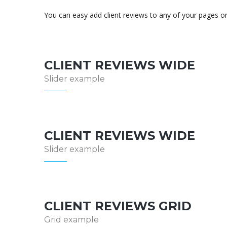
You can easy add client reviews to any of your pages o
CLIENT REVIEWS WIDE
Slider example
CLIENT REVIEWS WIDE
Slider example
CLIENT REVIEWS GRID
Grid example