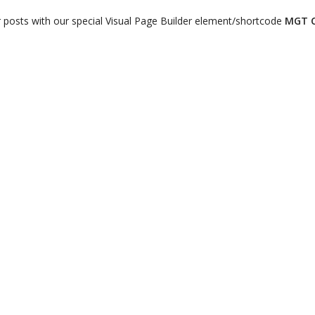
r posts with our special Visual Page Builder element/shortcode
MGT C