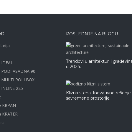
DI
POSLEDNJE NA BLOGU
larija
Trendovi u arhitekturi i građevin
e IDEAL
u 2024.
a PODFASADNA 90
e MULTI ROLLBOX
 INLINE 225
Klizna stena: Inovativno rešenje
e
savremene prostorije
ne KRPAN
na KRATER
ici
i